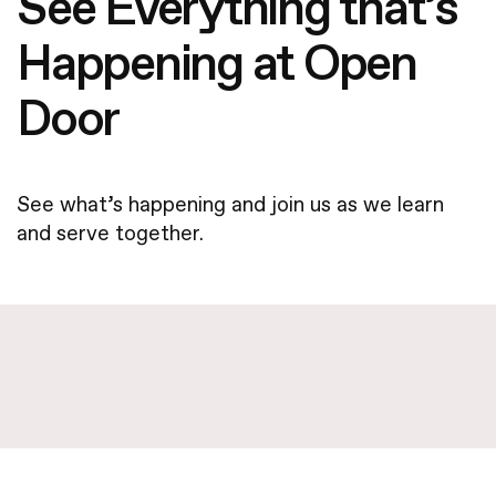
See Everything that’s
Happening at Open
Door
See what’s happening and join us as we learn
and serve together.