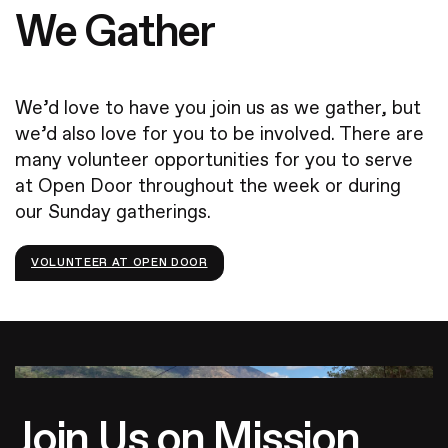
We Gather
We’d love to have you join us as we gather, but
we’d also love for you to be involved. There are
many volunteer opportunities for you to serve
at Open Door throughout the week or during
our Sunday gatherings.
VOLUNTEER AT OPEN DOOR
Join Us on Mission