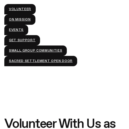
VOLUNTEER
Give
ON MISSION
EVENTS
GET SUPPORT
SMALL GROUP COMMUNITIES
SACRED SETTLEMENT OPEN DOOR
Volunteer With Us as