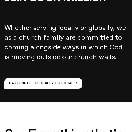
Whether serving locally or globally, we
as a church family are committed to
coming alongside ways in which God
is moving outside our church walls.
PARTICIPATE GLOBALLY OR LOCALLY