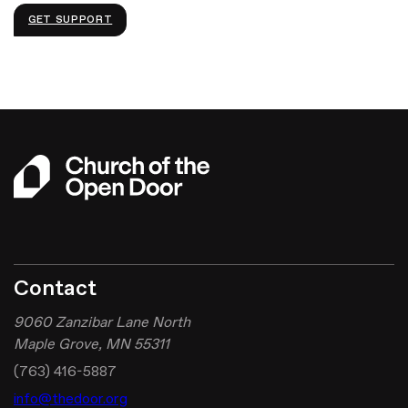
GET SUPPORT
Contact
9060 Zanzibar Lane North
Maple Grove, MN 55311
(763) 416-5887
info@thedoor.org