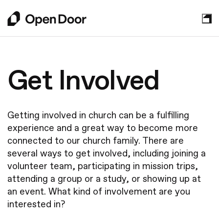
About
Get Involved
Who We Are
Sundays
Leadership
Getting involved in church can be a fulfilling
Mission Partners
experience and a great way to become more
Plan Your Visit
Get Involved
connected to our church family. There are
What to Expect
Watch Online
several ways to get involved, including joining a
Your Next Step
volunteer team, participating in mission trips,
Kids
Grow in Faith
Contact Us
attending a group or a study, or showing up at
Students
Announcements
an event. What kind of involvement are you
Young Adults
New to Faith
interested in?
Events
Get Involved
How We Practice