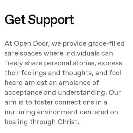
Get Support
At Open Door, we provide grace-filled
safe spaces where individuals can
freely share personal stories, express
their feelings and thoughts, and feel
heard amidst an ambiance of
acceptance and understanding. Our
aim is to foster connections in a
nurturing environment centered on
healing through Christ.