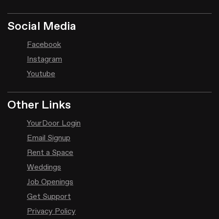
Social Media
Facebook
Instagram
Youtube
Other Links
YourDoor Login
Email Signup
Rent a Space
Weddings
Job Openings
Get Support
Privacy Policy