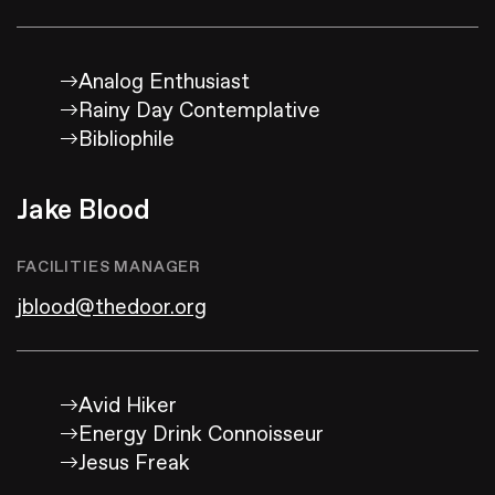
Analog Enthusiast
Rainy Day Contemplative
Bibliophile
Jake Blood
FACILITIES MANAGER
jblood@thedoor.org
Avid Hiker
Energy Drink Connoisseur
Jesus Freak