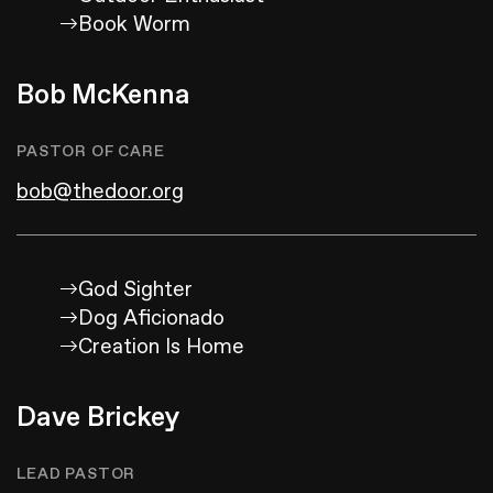
Book Worm
Bob McKenna
PASTOR OF CARE
bob@thedoor.org
God Sighter
Dog Aficionado
Creation Is Home
Dave Brickey
LEAD PASTOR