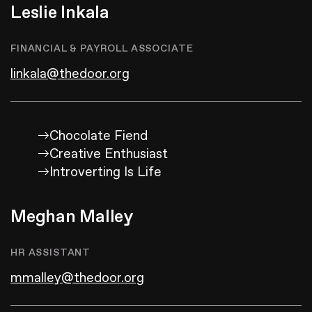
Leslie Inkala
FINANCIAL & PAYROLL ASSOCIATE
linkala@thedoor.org
Chocolate Fiend
Creative Enthusiast
Introverting Is Life
Meghan Malley
HR ASSISTANT
mmalley@thedoor.org