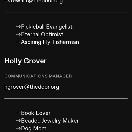
dstewart@thedoor.org
Pickleball Evangelist
Eternal Optimist
Aspiring Fly-Fisherman
Holly Grover
COMMUNICATIONS MANAGER
hgrover@thedoor.org
Book Lover
Beaded Jewelry Maker
Dog Mom