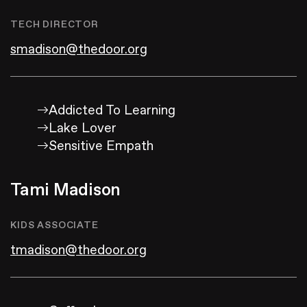
TECH DIRECTOR
smadison@thedoor.org
Addicted To Learning
Lake Lover
Sensitive Empath
Tami Madison
KIDS ASSOCIATE
tmadison@thedoor.org