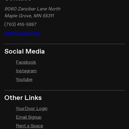
9060 Zanzibar Lane North
Maple Grove, MN 55311
(763) 416-5887
info@thedoor.org
Social Media
Facebook
Instagram
Youtube
Other Links
YourDoor Login
Email Signup
Rent a Space