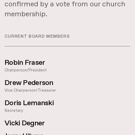
confirmed by a vote from our church
membership.
CURRENT BOARD MEMBERS
Robin Fraser
Chairperson/President
Drew Pederson
Vice Chairperson/Treasurer
Doris Lemanski
Secretary
Vicki Degner