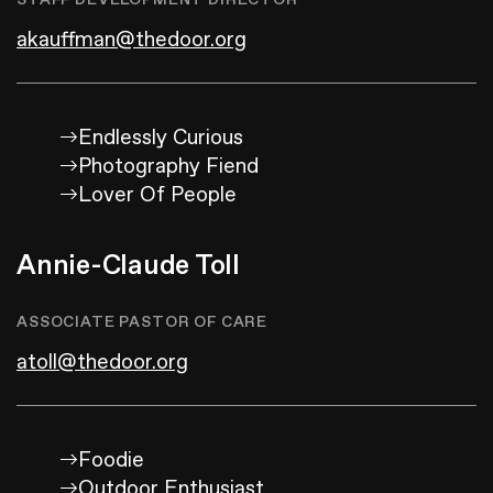
STAFF DEVELOPMENT DIRECTOR
akauffman@thedoor.org
Endlessly Curious
Photography Fiend
Lover Of People
Annie-Claude Toll
ASSOCIATE PASTOR OF CARE
atoll@thedoor.org
Foodie
Outdoor Enthusiast