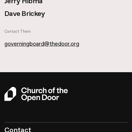
Jerry Hibma
Dave Brickey
Contact Them
governingboard@thedoor.org
Contact