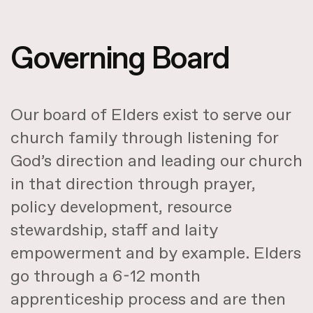
Governing Board
Our board of Elders exist to serve our
church family through listening for
God’s direction and leading our church
in that direction through prayer,
policy development, resource
stewardship, staff and laity
empowerment and by example. Elders
go through a 6-12 month
apprenticeship process and are then