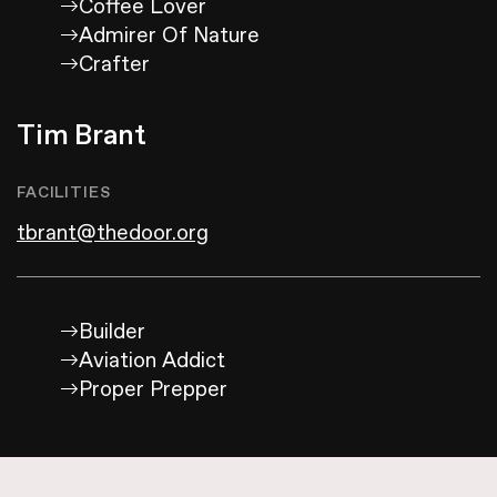
Coffee Lover
Admirer Of Nature
Crafter
Tim Brant
FACILITIES
tbrant@thedoor.org
Builder
Aviation Addict
Proper Prepper