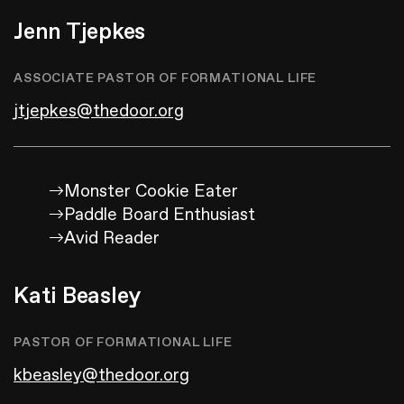
Jenn Tjepkes
ASSOCIATE PASTOR OF FORMATIONAL LIFE
jtjepkes@thedoor.org
Monster Cookie Eater
Paddle Board Enthusiast
Avid Reader
Kati Beasley
PASTOR OF FORMATIONAL LIFE
kbeasley@thedoor.org