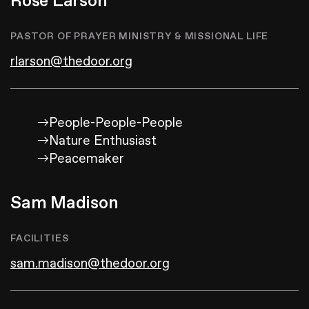
Rose Larson
PASTOR OF PRAYER MINISTRY & MISSIONAL LIFE
rlarson@thedoor.org
People-People-People
Nature Enthusiast
Peacemaker
Sam Madison
FACILITIES
sam.madison@thedoor.org