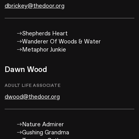
dbrickey@thedoor.org
Shepherds Heart
Wanderer Of Woods & Water
Metaphor Junkie
Dawn Wood
ADULT LIFE ASSOCIATE
dwood@thedoor.org
Nature Admirer
Gushing Grandma