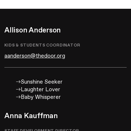
Give
Allison Anderson
KIDS & STUDENTS COORDINATOR
aanderson@thedoor.org
Sunshine Seeker
Laughter Lover
Baby Whisperer
Anna Kauffman