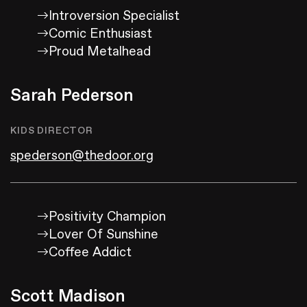
Introversion Specialist
Comic Enthusiast
Proud Metalhead
Sarah Pederson
KIDS DIRECTOR
spederson@thedoor.org
Positivity Champion
Lover Of Sunshine
Coffee Addict
Scott Madison