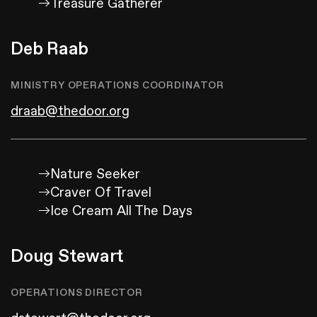
Treasure Gatherer
Deb Raab
MINISTRY OPERATIONS COORDINATOR
draab@thedoor.org
Nature Seeker
Craver Of Travel
Ice Cream All The Days
Doug Stewart
OPERATIONS DIRECTOR