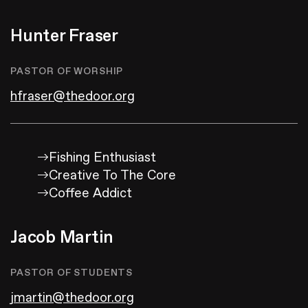
Hunter Fraser
PASTOR OF WORSHIP
hfraser@thedoor.org
Fishing Enthusiast
Creative To The Core
Coffee Addict
Jacob Martin
PASTOR OF STUDENTS
jmartin@thedoor.org