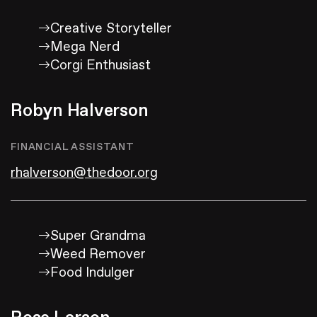
Creative Storyteller
Mega Nerd
Corgi Enthusiast
Robyn Halverson
FINANCIAL ASSISTANT
rhalverson@thedoor.org
Super Grandma
Weed Remover
Food Indulger