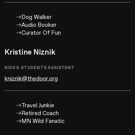
Dog Walker
Audio Booker
Curator Of Fun
Kristine Niznik
KIDS & STUDENTS ASSISTANT
kniznik@thedoor.org
Travel Junkie
Retired Coach
MN Wild Fanatic