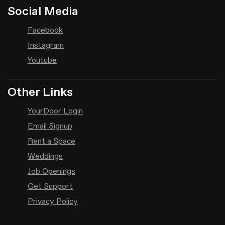
Social Media
Facebook
Instagram
Youtube
Other Links
YourDoor Login
Email Signup
Rent a Space
Weddings
Job Openings
Get Support
Privacy Policy