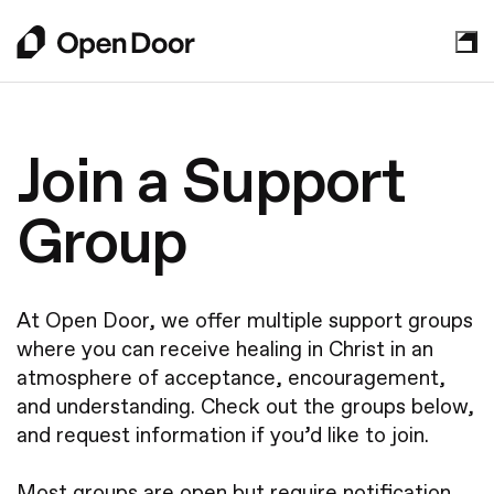
About
Join a Support
Who We Are
Group
Sundays
Leadership
Mission Partners
Plan Your Visit
Get Involved
At Open Door, we offer multiple support groups
What to Expect
Watch Online
where you can receive healing in Christ in an
Your Next Step
Kids
atmosphere of acceptance, encouragement,
Grow in Faith
Contact Us
and understanding. Check out the groups below,
Students
Announcements
and request information if you’d like to join.
Young Adults
New to Faith
Events
Get Involved
Most groups are open but require notification
How We Practice