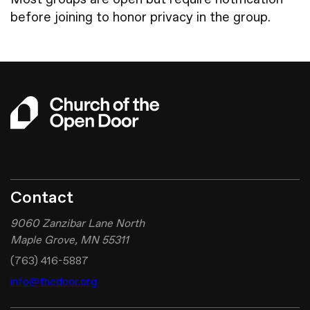
before joining to honor privacy in the group.
Give
Contact
9060 Zanzibar Lane North
Maple Grove, MN 55311
(763) 416-5887
info@thedoor.org